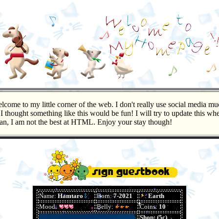
lcome to my little corner of the web. I don't really use social media mu
 I thought something like this would be fun! I will try to update this wh
can, I am not the best at HTML. Enjoy your stay though!