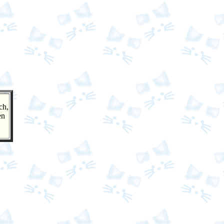
ch,
en