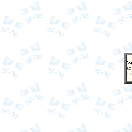
We
so
I 